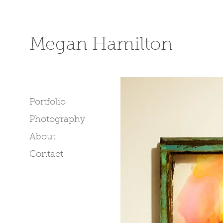
Megan Hamilton
Portfolio
Photography
About
Contact