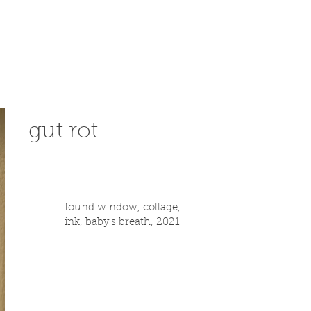
gut rot
found window, collage,
ink, baby's breath, 2021