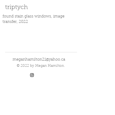
triptych
found stain glass windows, image
transfer, 2022
meganhamilton21@yahoo.ca
© 2022 by Megan Hamilton.