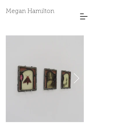
Megan Hamilton